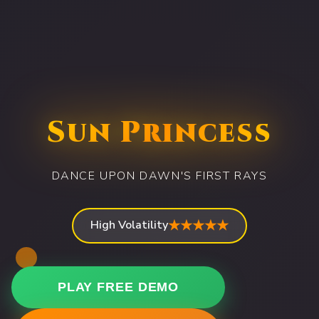
Sun Princess
DANCE UPON DAWN'S FIRST RAYS
★★★★★
High Volatility
PLAY FREE DEMO