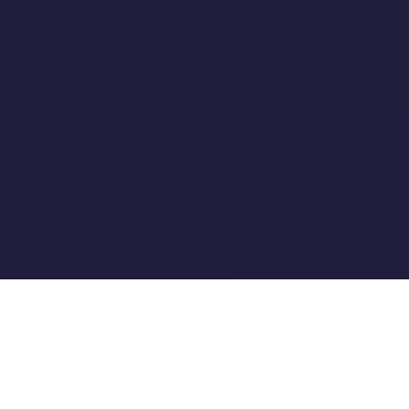
Celestial Mechanics