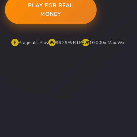
PLAY FOR REAL
MONEY
Pragmatic Play
96.29% RTP
10,000x Max Win
P
96
10K